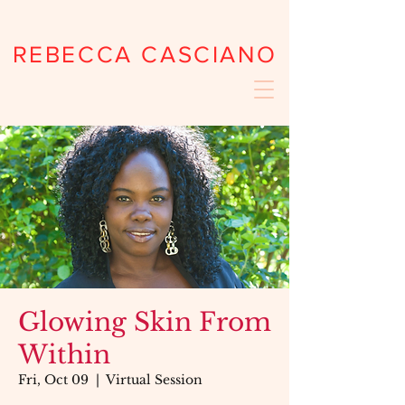
REBECCA CASCIANO
Glowing Skin From
Within
Fri, Oct 09
  |  
Virtual Session