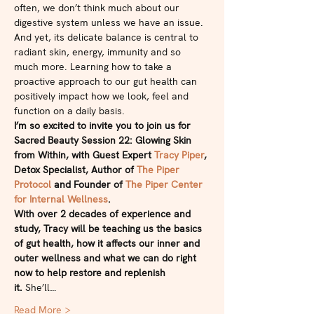
often, we don’t think much about our 
digestive system unless we have an issue.
And yet, its delicate balance is central to 
radiant skin, energy, immunity and so 
much more. Learning how to take a 
proactive approach to our gut health can 
positively impact how we look, feel and 
function on a daily basis.
I’m so excited to invite you to join us for 
Sacred Beauty Session 22: Glowing Skin 
from Within, with Guest Expert 
Tracy Piper
, 
Detox Specialist, Author of 
The Piper 
Protocol
 and Founder of 
The Piper Center 
for Internal Wellness
.
With over 2 decades of experience and 
study, Tracy will be teaching us the basics 
of gut health, how it affects our inner and 
outer wellness and what we can do right 
now to help restore and replenish 
it. 
She’ll…
Read More >