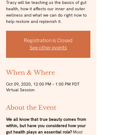
Tracy will be teaching us the basics of gut
health, how it affects our inner and outer
wellness and what we can do right now to
help restore and replenish it.
Registration is Closed
See other events
When & Where
Oct 09, 2020, 12:00 PM – 1:00 PM PDT
Virtual Session
About the Event
We all know that true beauty comes from 
within, but have you considered how your 
gut health plays an essential role? 
Most 