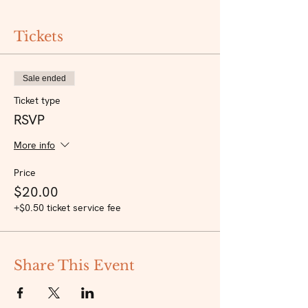
Tickets
Sale ended
Ticket type
RSVP
More info
Price
$20.00
+$0.50 ticket service fee
Share This Event