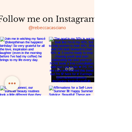
Follow me on Instagram
@rebeccacasciano