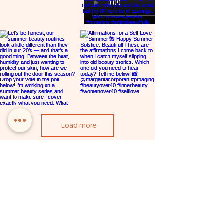
embrace your inner and outer beauty.
Hosted by Rebecca and dynamic guest
experts, you’ll experience valuable tools
for more self-love, beauty and wellness in a
safe, supportive space. Join the sisterhood
and be seen, heard and celebrated.
Load more
REBECCA CASCIANO
SITE
HOME