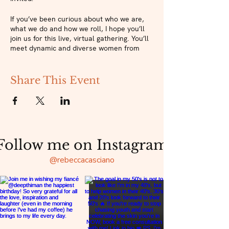
If you’ve been curious about who we are,
what we do and how we roll, I hope you’ll
join us for this live, virtual gathering. You’ll
meet dynamic and diverse women from
across the country who are helping to
create a sacred space for beauty and
sisterhood.
Share This Event
This community has been a much-needed
balm for us all during this time and I can’t
wait to see how we grow and evolve in the
year to come. Join us next Thursday for
our Relaunch Party and experience the kind
Follow me on Instagram
of sisterhood your soul has been craving!
@rebeccacasciano
Drop in for one session or
join The Sacred
Beauty Collective
membership community
and get access to all our events and more!
Sacred Beauty Sessions are live, virtual
gatherings where you’ll connect with like-
minded women while exploring new ways to