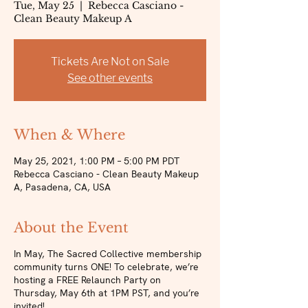
Tue, May 25
  |  
Rebecca Casciano -
Clean Beauty Makeup A
Tickets Are Not on Sale
See other events
When & Where
May 25, 2021, 1:00 PM – 5:00 PM PDT
Rebecca Casciano - Clean Beauty Makeup
A, Pasadena, CA, USA
About the Event
In May, The Sacred Collective membership
community turns ONE! To celebrate, we’re
hosting a FREE Relaunch Party on
Thursday, May 6th at 1PM PST, and you’re
invited!