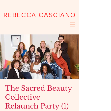
REBECCA CASCIANO
The Sacred Beauty
Collective
Relaunch Party (1)