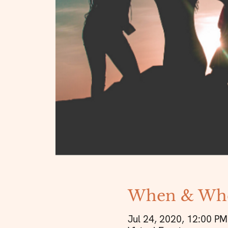
When & Wh
Jul 24, 2020, 12:00 PM