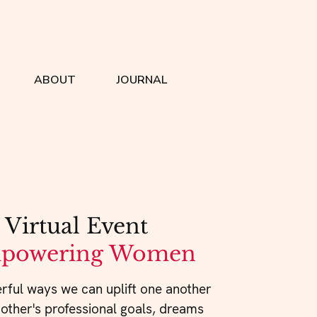
ABOUT
JOURNAL
 
Virtual Event
powering Women
rful ways we can uplift one another
 other's professional goals, dreams