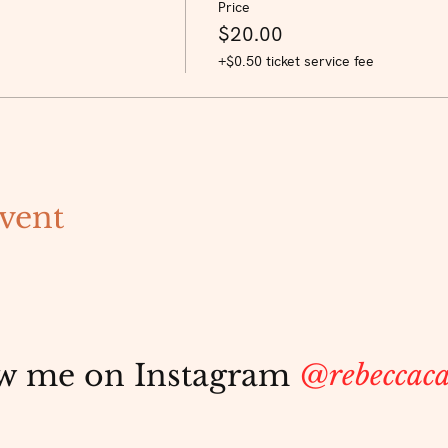
Price
$20.00
+$0.50 ticket service fee
vent
w me on Instagram
@rebeccaca