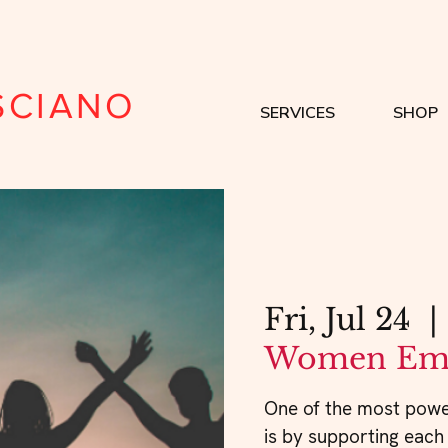
SCIANO
SERVICES
SHOP
Fri, Jul 24
  | 
Women Em
One of the most powe
is by supporting each