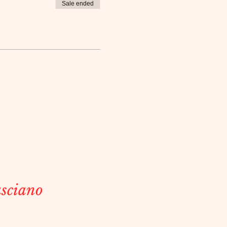
Sale ended
sciano