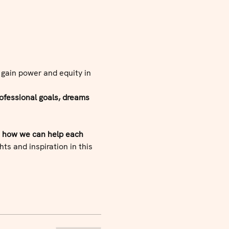
 gain power and equity in 
ofessional goals, dreams 
d how we can help each 
ts and inspiration in this 