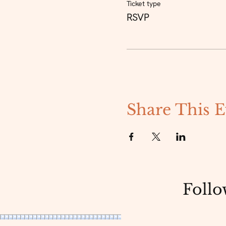
Ticket type
RSVP
Share This E
Follo