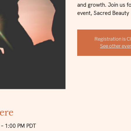
and growth. Join us f
event, Sacred Beauty 
Registration is 
See other eve
ere
 – 1:00 PM PDT