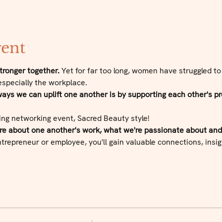
vent
ronger together.
 Yet for far too long, women have struggled to
especially the workplace.
ys we can uplift one another is by supporting each other's pr
ing networking event, Sacred Beauty style!
ore about one another's work, what we're passionate about an
repreneur or employee, you'll gain valuable connections, insigh