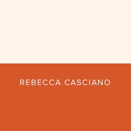
REBECCA CASCIANO