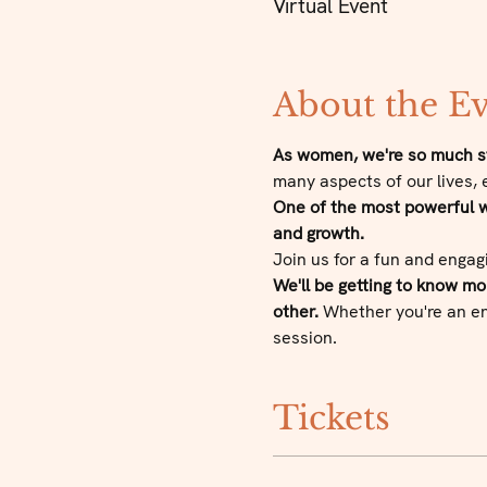
Virtual Event
About the E
As women, we're so much st
many aspects of our lives, 
One of the most powerful wa
and growth.
Join us for a fun and engag
We'll be getting to know m
other.
 Whether you're an ent
session.
Tickets