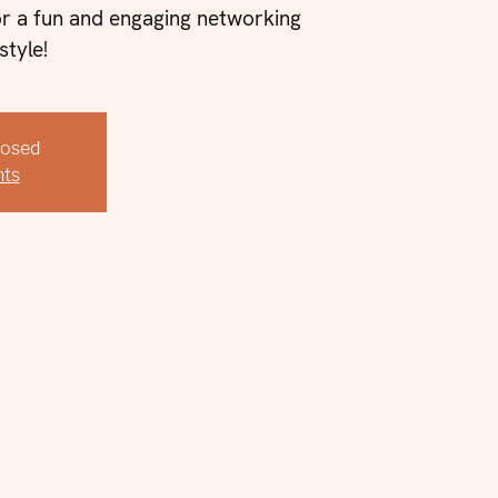
or a fun and engaging networking
style!
Closed
nts