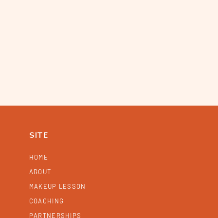
SITE
HOME
ABOUT
MAKEUP LESSON
COACHING
PARTNERSHIPS