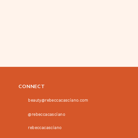
CONNECT
beauty@rebeccacasciano.com
@rebeccacasciano
rebeccacasciano