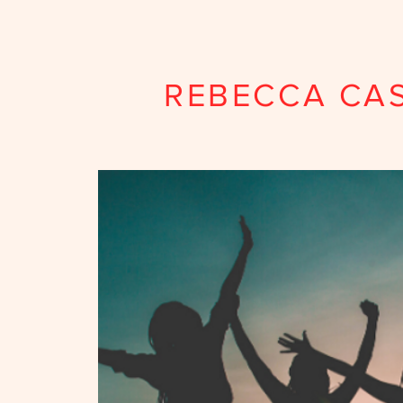
REBECCA CA