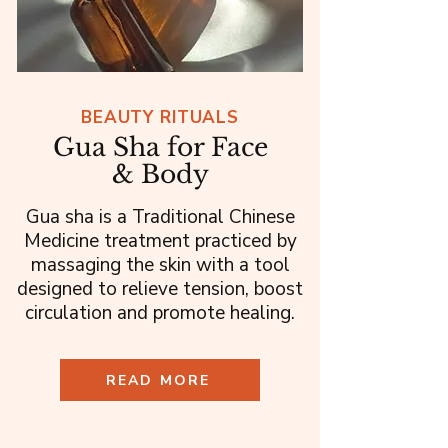
BEAUTY RITUALS
Gua Sha for Face
& Body
Gua sha is a Traditional Chinese
Medicine treatment practiced by
massaging the skin with a tool
designed to relieve tension, boost
circulation and promote healing.
READ MORE