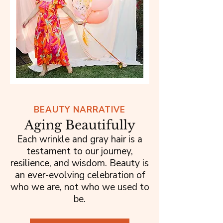
BEAUTY NARRATIVE
Aging Beautifully
Each wrinkle and gray hair is a
testament to our journey,
resilience, and wisdom. Beauty is
an ever-evolving celebration of
who we are, not who we used to
be.