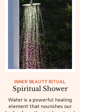
INNER BEAUTY RITUAL
Spiritual Shower
Water is a powerful healing
element that nourishes our