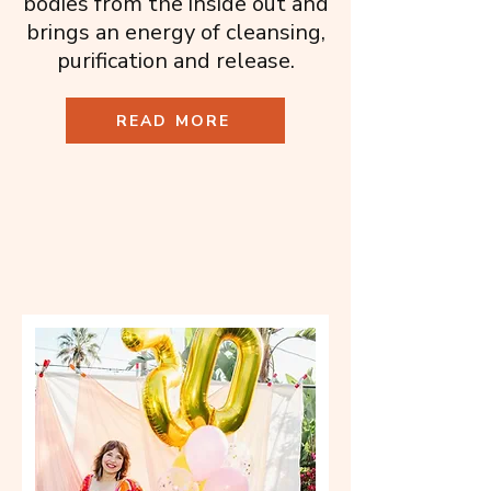
bodies from the inside out and
brings an energy of cleansing,
purification and release.
READ MORE