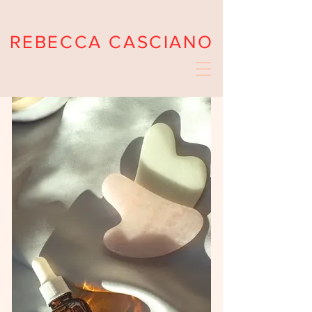
REBECCA CASCIANO