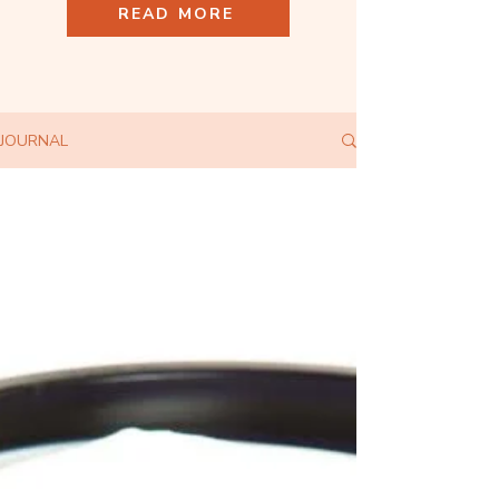
READ MORE
JOURNAL