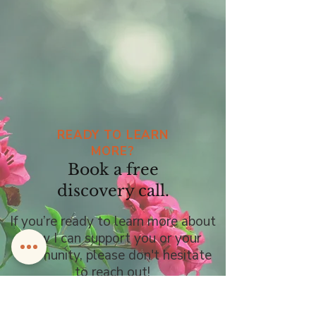
READY TO LEARN
MORE?
Book a free
discovery call.
If you’re ready to learn more about
how I can support you or your
community, please don't hesitate
to reach out!