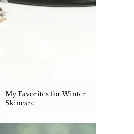
My Favorites for Winter
Skincare