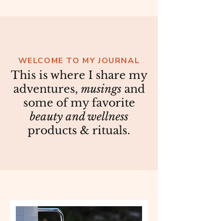
WELCOME TO MY JOURNAL
This is where I share my
adventures,
musings
and
some of my favorite
beauty and wellness
products & rituals.