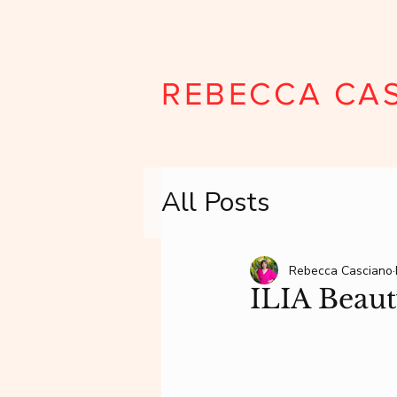
REBECCA CA
All Posts
Rebecca Casciano
ILIA Beau