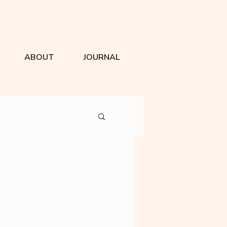
ABOUT
JOURNAL