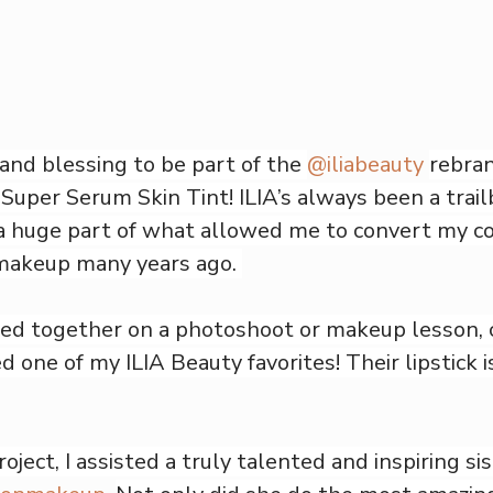
 and blessing to be part of the 
@iliabeauty
rebran
e Super Serum Skin Tint! ILIA’s always been a trailb
a huge part of what allowed me to convert my co
makeup many years ago. 
ked together on a photoshoot or makeup lesson, 
d one of my ILIA Beauty favorites! Their lipstick i
ject, I assisted a truly talented and inspiring sis