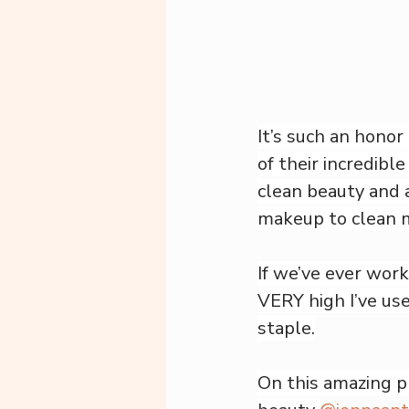
It’s such an honor
of their incredibl
clean beauty and 
makeup to clean 
If we’ve ever wor
VERY high I’ve use
staple.
On this amazing pro