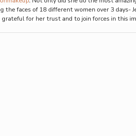
tonmakeup
. 
Not only did she do the most amazin
ng the faces of 18 different women over 3 days- Je
 grateful for her trust and to join forces in this i