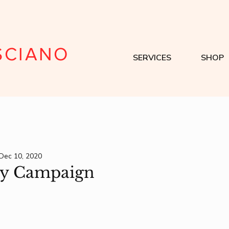
SCIANO
SERVICES
SHOP
Dec 10, 2020
ty Campaign