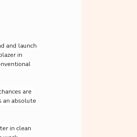
d and launch 
lazer in 
nventional 
chances are 
s an absolute 
ter in clean 