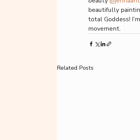
beauty 
@jennaan
beautifully painti
total Goddess! I’m
movement. 
Related Posts