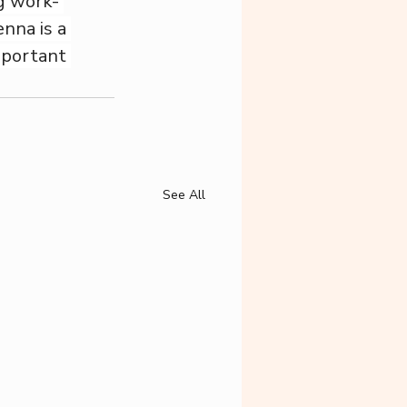
g work- 
nna is a 
mportant 
See All