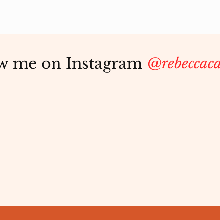
w me on Instagram
@rebeccaca
Aging Beautifully:
The 
Rewriting the Narrative
Love