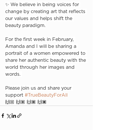
✨ We believe in being voices for 
change by creating art that reflects 
our values and helps shift the 
beauty paradigm.⁠
For the first week in February, 
Amanda and I will be sharing a 
portrait of a women empowered to 
share her authentic beauty with the 
world through her images and 
words. ⁠
Please join us and share your 
support 
#TrueBeautyForAll
🙌🏼 🙌🏽 🙌🏾 🙌🏿⁠