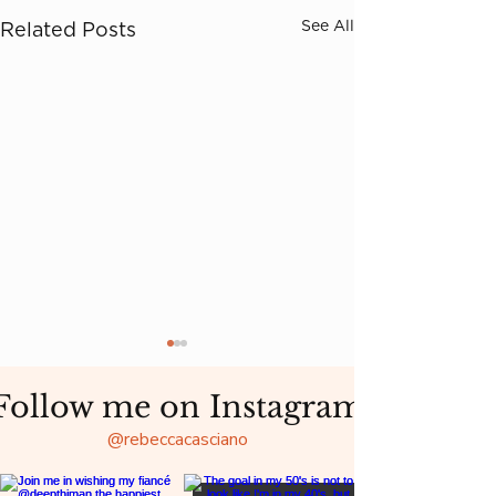
See All
Related Posts
Follow me on Instagram
@rebeccacasciano