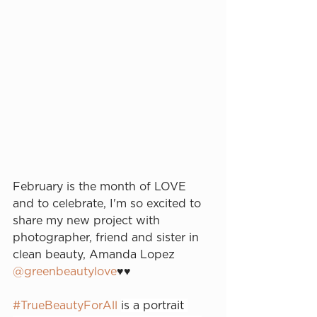
February is the month of LOVE 
and to celebrate, I'm so excited to 
share my new project with 
photographer, friend and sister in 
clean beauty, Amanda Lopez 
@greenbeautylove
♥️♥️⁠
#TrueBeautyForAll
is a portrait 