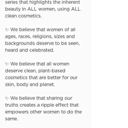
series that highlights the inherent 
beauty in ALL women, using ALL 
clean cosmetics.⁠
✨ We believe that women of all 
ages, races, religions, sizes and 
backgrounds deserve to be seen, 
heard and celebrated. ⁠
✨ We believe that all women 
deserve clean, plant-based 
cosmetics that are better for our 
skin, body and planet. ⁠
✨ We believe that sharing our 
truths creates a ripple effect that 
empowers other women to do the 
same.⁠