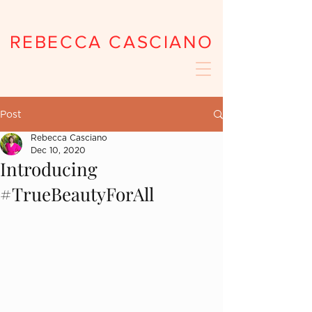
REBECCA CASCIANO
Post
Rebecca Casciano
Dec 10, 2020
Introducing
#TrueBeautyForAll