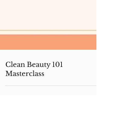
Clean Beauty 101
Masterclass