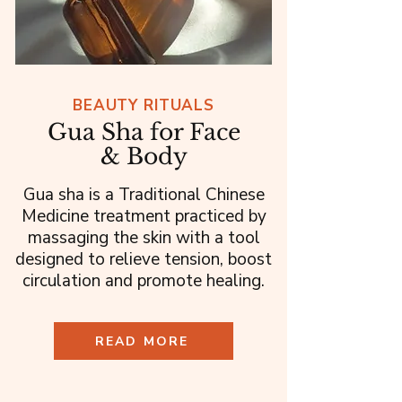
BEAUTY RITUALS
Gua Sha for Face
& Body
Gua sha is a Traditional Chinese
Medicine treatment practiced by
massaging the skin with a tool
designed to relieve tension, boost
circulation and promote healing.
READ MORE