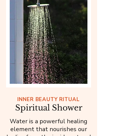
INNER BEAUTY RITUAL
Spiritual Shower
Water is a powerful healing
element that nourishes our