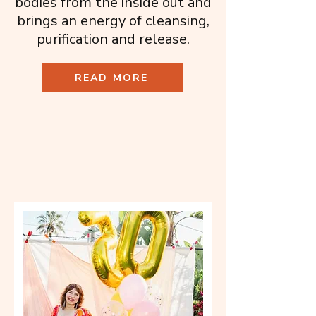
bodies from the inside out and
brings an energy of cleansing,
purification and release.
READ MORE