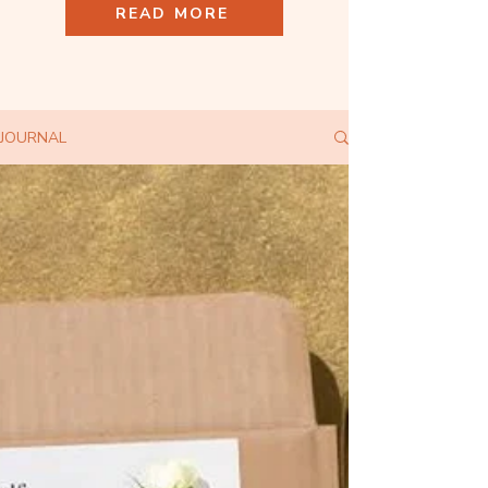
READ MORE
JOURNAL