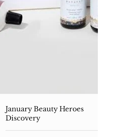
January Beauty Heroes
Discovery