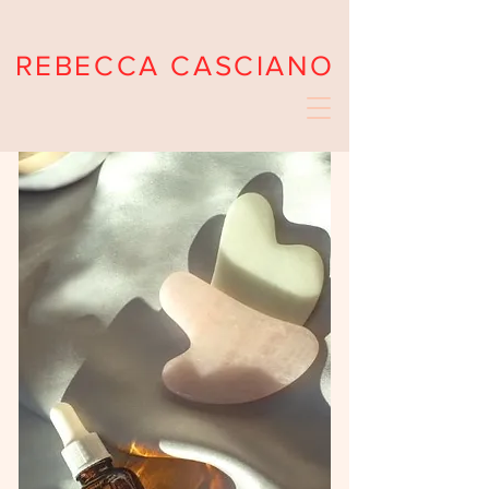
REBECCA CASCIANO