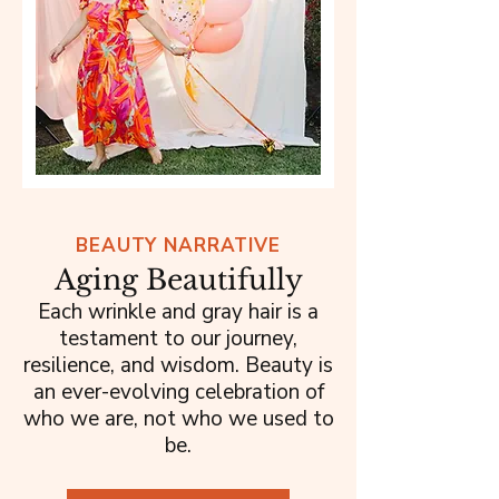
BEAUTY NARRATIVE
Aging Beautifully
Each wrinkle and gray hair is a
testament to our journey,
resilience, and wisdom. Beauty is
an ever-evolving celebration of
who we are, not who we used to
be.