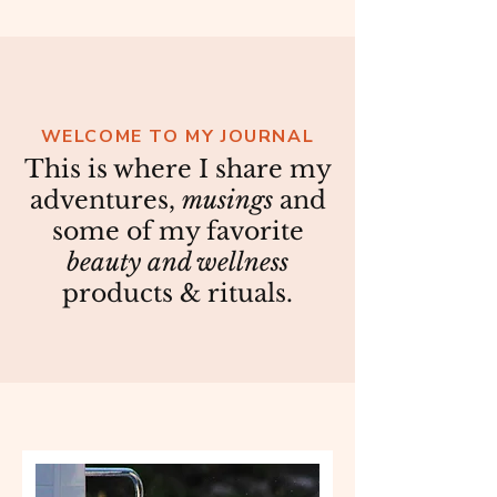
WELCOME TO MY JOURNAL
This is where I share my
adventures,
musings
and
some of my favorite
beauty and wellness
products & rituals.