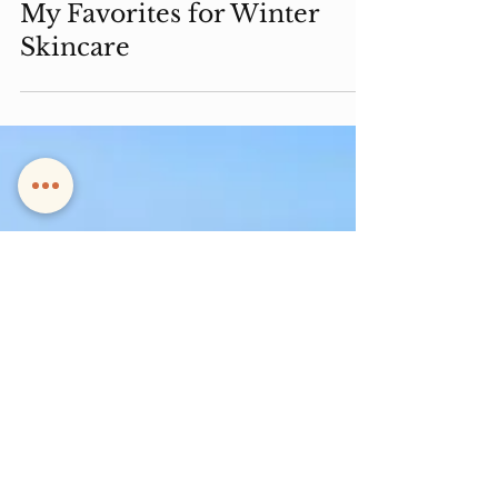
My Favorites for Winter
Skincare